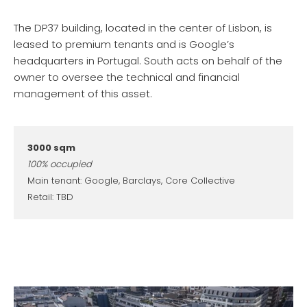
The DP37 building, located in the center of Lisbon, is
leased to premium tenants and is Google’s
headquarters in Portugal. South acts on behalf of the
owner to oversee the technical and financial
management of this asset.
3000 sqm
100% occupied
Main tenant: Google, Barclays, Core Collective
Retail: TBD