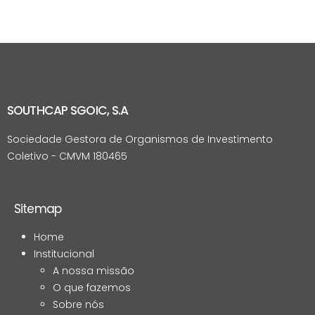
SOUTHCAP SGOIC, S.A
Sociedade Gestora de Organismos de Investimento
Coletivo - CMVM 180465
Sitemap
Home
Institucional
A nossa missão
O que fazemos
Sobre nós