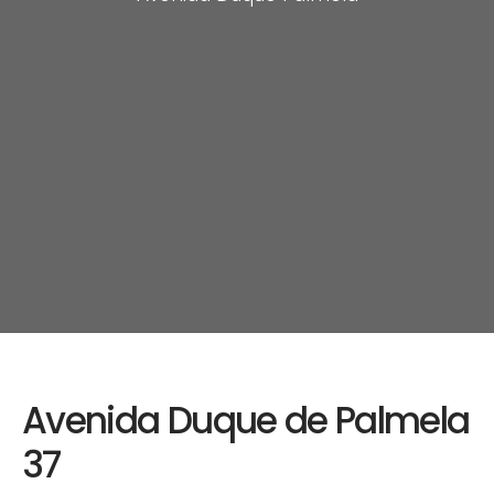
Avenida Duque de Palmela
37