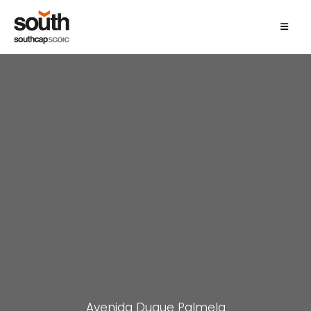
Avenida Duque Palmela