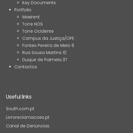
Key Documents
Portfolio
Maxirent
Torre NOS
Torre Ocidente
Campus da Justiça/OPE
Fontes Pereira de Melo 6
Rua Sousa Martins 10
Duque de Palmela 37
Contactos
Useful links
South.com.pt
Livroreclamacoes.pt
Canal de Denúncias